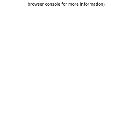
browser console for more information).